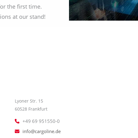
r the first time.
ions at our stand!
Lyoner Str. 15
60528 Frankfurt
+49 69 951550-0
info@cargoline.de