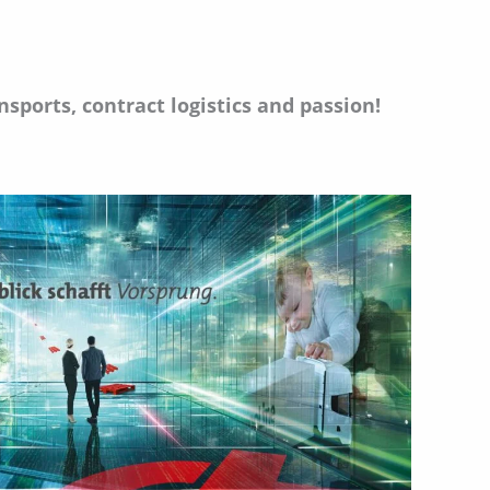
sports, contract logistics and passion!