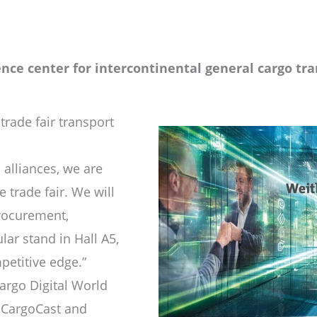
nce center for intercontinental general cargo tran
trade fair transport
 alliances, we are
 trade fair. We will
procurement,
lar stand in Hall A5,
etitive edge.”
argo Digital World
, CargoCast and