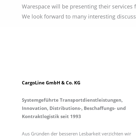
Warespace will be presenting their services fo
We look forward to many interesting discuss
CargoLine GmbH & Co. KG
Systemgeführte Transportdienstleistungen,
Innovation, Distributions-, Beschaffungs- und
Kontraktlogistik seit 1993
Aus Gründen der besseren Lesbarkeit verzichten wir