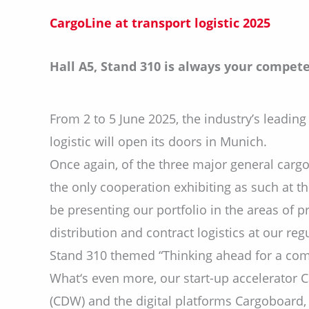
CargoLine at transport logistic
2025
Hall A5, Stand 310 is always your compete
From 2 to 5 June 2025, the industry’s leading 
logistic will open its doors in Munich.
Once again, of the three major general cargo
the only cooperation exhibiting as such at the
be presenting our portfolio in the areas of 
distribution and contract logistics at our regu
Stand 310 themed “Thinking ahead for a comp
What‘s even more, our start-up accelerator C
(CDW) and the digital platforms Cargoboard