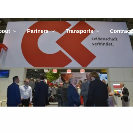
bout
Partners
Transports
Contract 