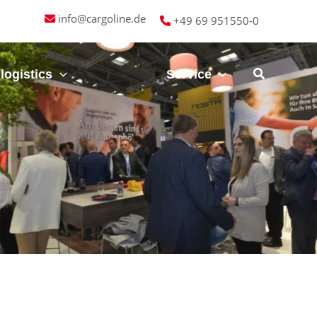
info@cargoline.de
+49 69 951550-0
logistics
News
Service