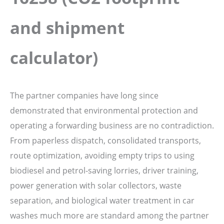
and shipment
calculator)
The partner companies have long since
demonstrated that environmental protection and
operating a forwarding business are no contradiction.
From paperless dispatch, consolidated transports,
route optimization, avoiding empty trips to using
biodiesel and petrol-saving lorries, driver training,
power generation with solar collectors, waste
separation, and biological water treatment in car
washes much more are standard among the partner