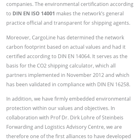
companies. The environmental certification according
to
DIN EN ISO 14001
makes the network’s general
practice official and transparent for shipping agents.
Moreover, CargoLine has determined the network
carbon footprint based on actual values and had it
certified according to DIN EN 14064. It serves as the
basis for the CO2 shipping calculator, which all
partners implemented in November 2012 and which
has been validated in compliance with DIN EN 16258.
In addition, we have firmly embedded environmental
protection within our values and objectives. In
collaboration with Prof Dr. Dirk Lohre of Steinbeis
Forwarding and Logistics Advisory Centre, we are
therefore one of the first alliances to have developed