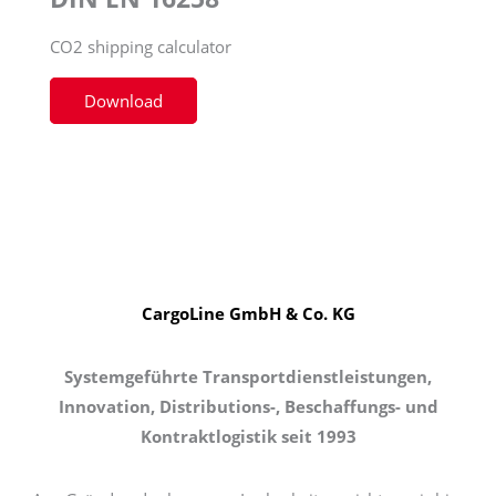
CO2 shipping calculator
Download
CargoLine GmbH & Co. KG
Systemgeführte Transportdienstleistungen,
Innovation, Distributions-, Beschaffungs- und
Kontraktlogistik seit 1993