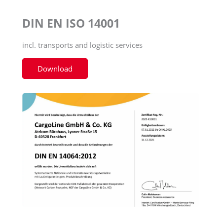
DIN EN ISO 14001
incl. transports and logistic services
Download