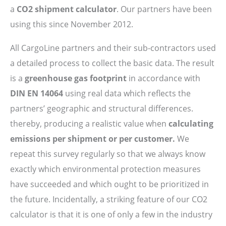
a
CO2 shipment calculator
. Our partners have been
using this since November 2012.
All CargoLine partners and their sub-contractors used
a detailed process to collect the basic data. The result
is a
greenhouse gas footprint
in accordance with
DIN EN 14064
using real data which reflects the
partners’ geographic and structural differences.
thereby, producing a realistic value when
calculating
emissions per shipment or per customer.
We
repeat this survey regularly so that we always know
exactly which environmental protection measures
have succeeded and which ought to be prioritized in
the future. Incidentally, a striking feature of our CO2
calculator is that it is one of only a few in the industry