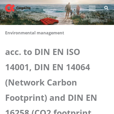
Skip
to
content
Environmental management
acc. to DIN EN ISO
14001, DIN EN 14064
(Network Carbon
Footprint) and DIN EN
16258 (CO2 footprint