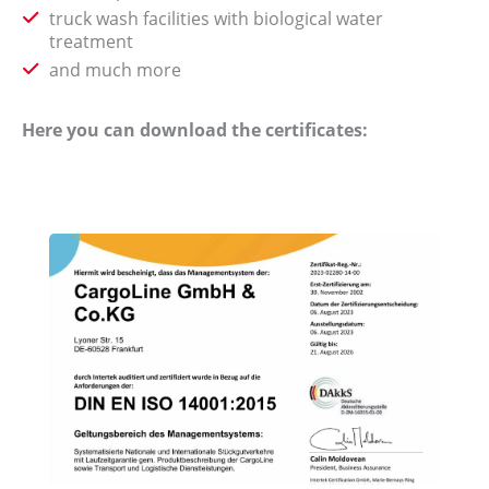
truck wash facilities with biological water
treatment
and much more
Here you can download the certificates: