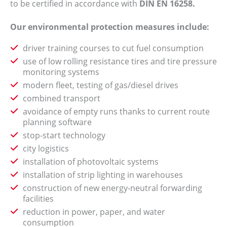
to be certified in accordance with
DIN EN 16258.
Our environmental protection measures include:
driver training courses to cut fuel consumption
use of low rolling resistance tires and tire pressure
monitoring systems
modern fleet, testing of gas/diesel drives
combined transport
avoidance of empty runs thanks to current route
planning software
stop-start technology
city logistics
installation of photovoltaic systems
installation of strip lighting in warehouses
construction of new energy-neutral forwarding
facilities
reduction in power, paper, and water
consumption