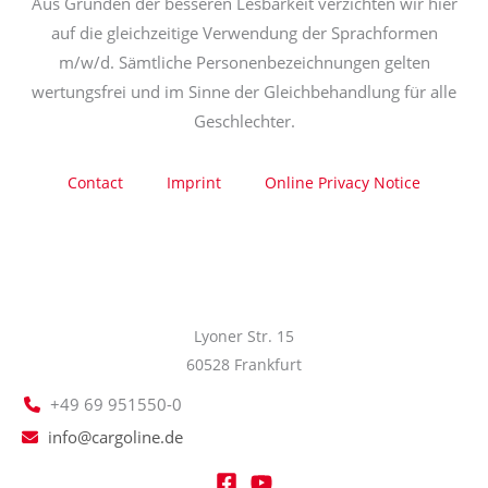
Aus Gründen der besseren Lesbarkeit verzichten wir hier
auf die gleichzeitige Verwendung der Sprachformen
m/w/d. Sämtliche Personenbezeichnungen gelten
wertungsfrei und im Sinne der Gleichbehandlung für alle
Geschlechter.
Contact
Imprint
Online Privacy Notice
Lyoner Str. 15
60528 Frankfurt
+49 69 951550-0
info@cargoline.de