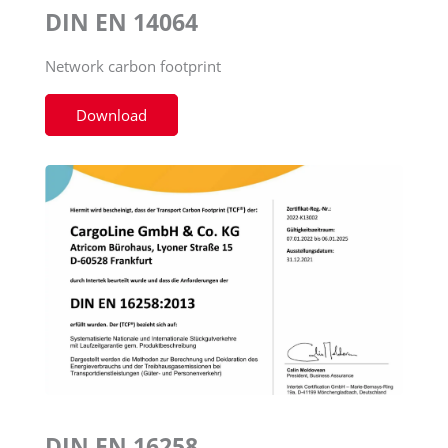
DIN EN 14064
Network carbon footprint
Download
DIN EN 16258