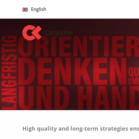
Skip
English
to
content
A
High quality and long-term strategies en