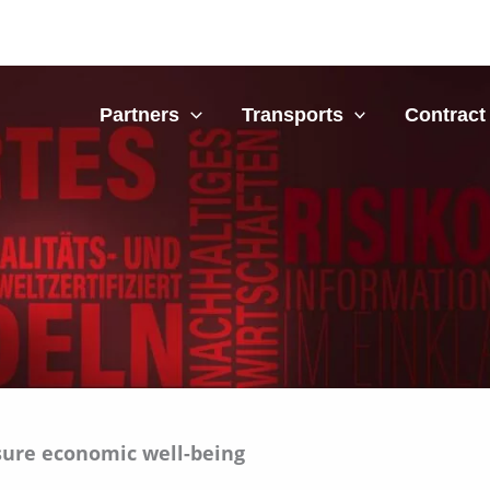
bout
Partners
Transports
Contract 
sure economic well-being