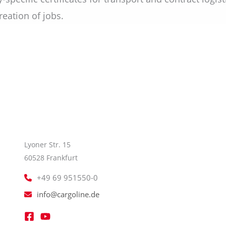
eation of jobs.
Lyoner Str. 15
60528 Frankfurt
+49 69 951550-0
info@cargoline.de