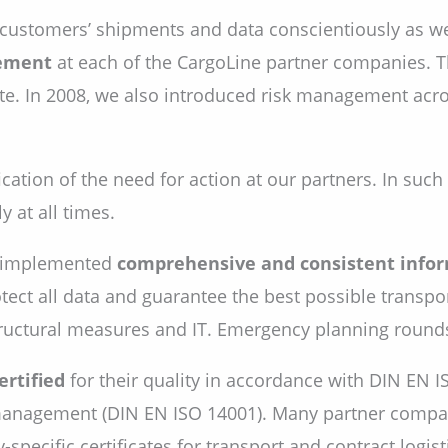
 customers’ shipments and data conscientiously as wel
ement
at each of the CargoLine partner companies. Th
. In 2008, we also introduced risk management acros
ication of the need for action at our partners. In suc
 at all times.
o implemented
comprehensive and consistent infor
ect all data and guarantee the best possible transpor
ructural measures and IT. Emergency planning rounds 
ertified
for their quality in accordance with DIN EN I
l management (DIN EN ISO 14001). Many partner compan
pecific certificates for transport and contract logist