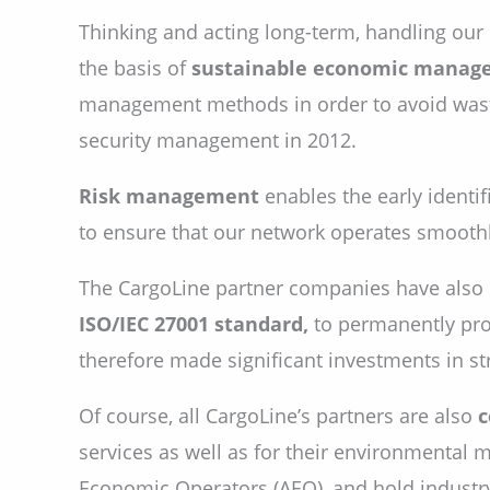
Thinking and acting long-term, handling our
the basis of
sustainable economic manag
management methods in order to avoid waste
security management in 2012.
Risk management
enables the early identif
to ensure that our network operates smoothly
The CargoLine partner companies have als
ISO/IEC 27001 standard,
to permanently prot
therefore made significant investments in st
Of course, all CargoLine’s partners are also
c
services as well as for their environmenta
Economic Operators (AEO), and hold industry-s