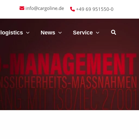
info@cargoline.de
+49 69 951550-0
logistics
News
Service