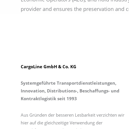
provider and ensures the preservation and cr
CargoLine GmbH & Co. KG
Systemgeführte Transportdienstleistungen,
Innovation, Distributions-, Beschaffungs- und
Kontraktlogistik seit 1993
Aus Gründen der besseren Lesbarkeit verzichten wir
hier auf die gleichzeitige Verwendung der