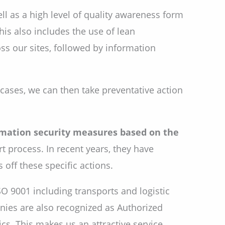
l as a high level of quality awareness form
is also includes the use of lean
s our sites, followed by information
h cases, we can then take preventative action
mation security measures based on the
t process. In recent years, they have
off these specific actions.
SO 9001 including transports and logistic
ies are also recognized as Authorized
ics. This makes us an attractive service