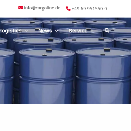
info@cargoline.de
+49 69 951550-0
logistics
News
Service