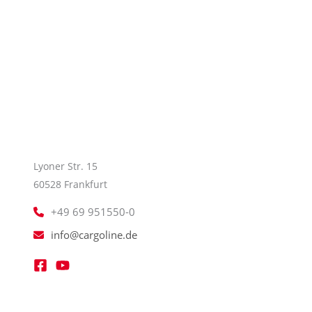
Lyoner Str. 15
60528 Frankfurt
+49 69 951550-0
info@cargoline.de