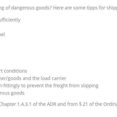
g of dangerous goods? Here are some tipps for ship
fficiently
bel
rt conditions
er/goods and the load carrier
fittingly to prevent the freight from slipping
erous goods
 Chapter 1.4.3.1 of the ADR and from § 21 of the Ord