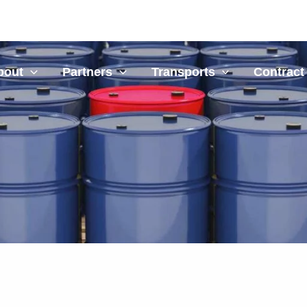
bout
Partners
Transports
Contract 