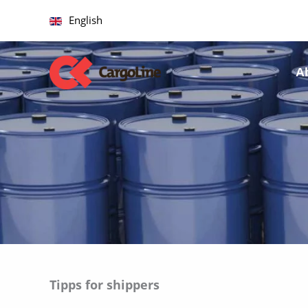
Skip
English
to
content
A
Tipps for shippers