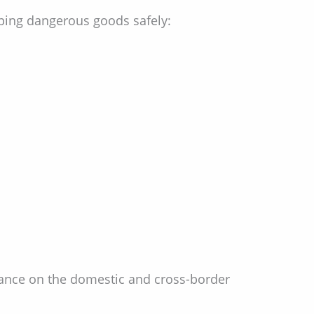
ping dangerous goods safely:
inance on the domestic and cross-border