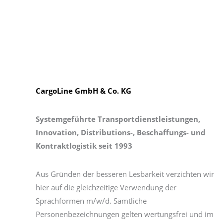
CargoLine GmbH & Co. KG
Systemgeführte Transportdienstleistungen,
Innovation, Distributions-, Beschaffungs- und
Kontraktlogistik seit 1993
Aus Gründen der besseren Lesbarkeit verzichten wir
hier auf die gleichzeitige Verwendung der
Sprachformen m/w/d. Sämtliche
Personenbezeichnungen gelten wertungsfrei und im