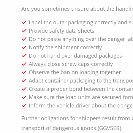
Are you sometimes unsure about the handlin
Label the outer packaging correctly and su
Provide safety data sheets
Do not paste anything over the danger la
Notify the shipment correctly
Do not hand over damaged packages
Always close screw caps correctly
Observe the ban on loading together
Adapt container packaging to the transpo
Create a proper bond between the contain
Make sure the load units are secured form-
Inform the vehicle driver about the dang
Further obligations for shippers result from
transport of dangerous goods (GGVSEB)